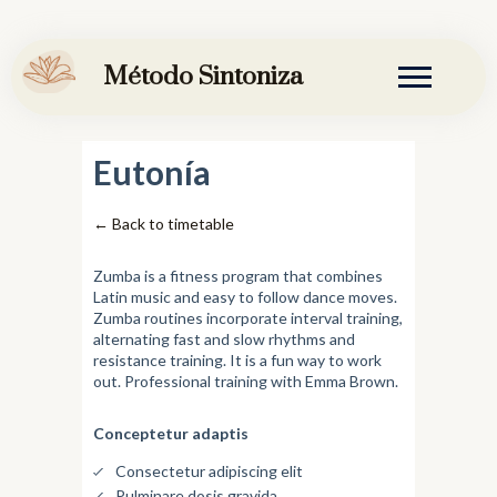
Ir
al
Método Sintoniza
contenido
Eutonía
← Back to timetable
Zumba is a fitness program that combines
Latin music and easy to follow dance moves.
Zumba routines incorporate interval training,
alternating fast and slow rhythms and
resistance training. It is a fun way to work
out. Professional training with Emma Brown.
Conceptetur adaptis
Consectetur adipiscing elit
Pulminare dosis gravida