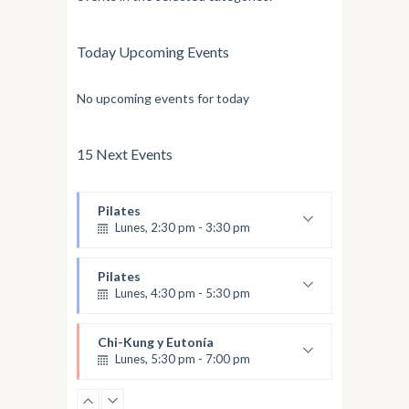
Today Upcoming Events
No upcoming events for today
15 Next Events
Pilates
Lunes, 2:30 pm - 3:30 pm
Nivel Intermedio
Olga
Pilates
Lunes, 4:30 pm - 5:30 pm
Nivel Avanzado
Olga
Chi-Kung y Eutonía
Lunes, 5:30 pm - 7:00 pm
Amalia Jaramillo
Eutonía