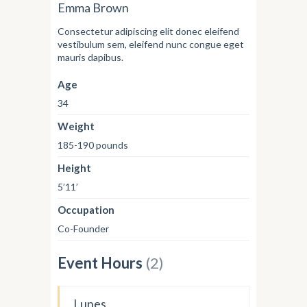
Emma Brown
Consectetur adipiscing elit donec eleifend
vestibulum sem, eleifend nunc congue eget
mauris dapibus.
Age
34
Weight
185-190 pounds
Height
5’11’
Occupation
Co-Founder
Event Hours
(2)
Lunes