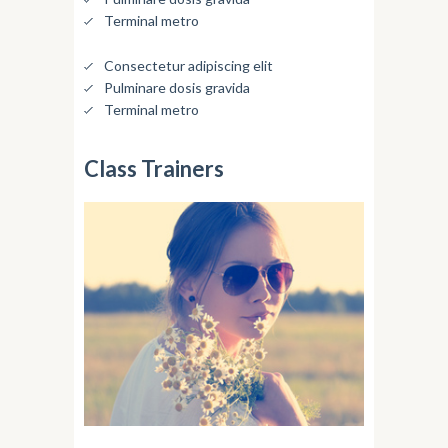
Terminal metro
Consectetur adipiscing elit
Pulminare dosis gravida
Terminal metro
Class Trainers