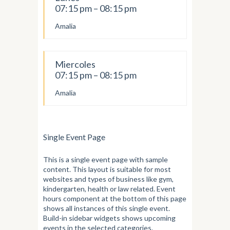
07:15 pm – 08:15 pm
Amalia
Miercoles
07:15 pm – 08:15 pm
Amalia
Single Event Page
This is a single event page with sample
content. This layout is suitable for most
websites and types of business like gym,
kindergarten, health or law related. Event
hours component at the bottom of this page
shows all instances of this single event.
Build-in sidebar widgets shows upcoming
events in the selected categories.